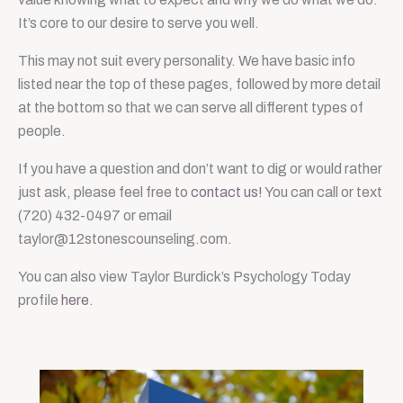
It’s core to our desire to serve you well.
This may not suit every personality. We have basic info
listed near the top of these pages, followed by more detail
at the bottom so that we can serve all different types of
people.
If you have a question and don’t want to dig or would rather
just ask, please feel free to
contact us!
You can call or text
(720) 432-0497 or email
taylor@12stonescounseling.com.
You can also view Taylor Burdick’s Psychology Today
profile
here
.