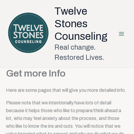
Skip
Twelve
to
content
Stones
Counseling
Real change.
Restored Lives.
Get more Info
Here are some pages that will give you more detailed info.
Please note that we intentionally have lots of detail
because it helps those who like to prepare/think ahead a
lot, who may feel anxiety about the process, and those
who like to know the ins and outs. You will notice that we
value knowing what to expect and why we do what we do.