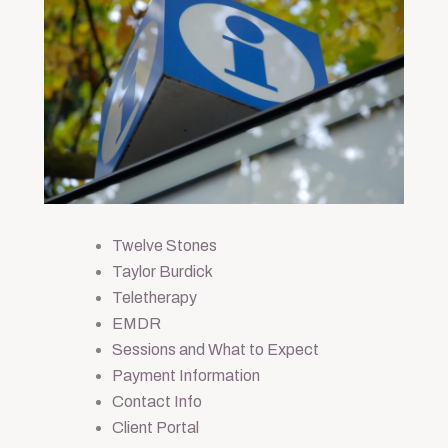
Twelve Stones
Taylor Burdick
Teletherapy
EMDR
Sessions and What to Expect
Payment Information
Contact Info
Client Portal